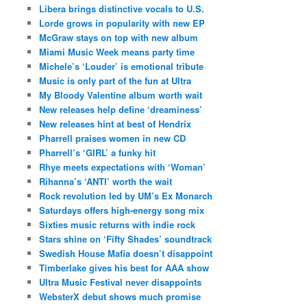
Libera brings distinctive vocals to U.S.
Lorde grows in popularity with new EP
McGraw stays on top with new album
Miami Music Week means party time
Michele’s ‘Louder’ is emotional tribute
Music is only part of the fun at Ultra
My Bloody Valentine album worth wait
New releases help define ‘dreaminess’
New releases hint at best of Hendrix
Pharrell praises women in new CD
Pharrell’s ‘GIRL’ a funky hit
Rhye meets expectations with ‘Woman’
Rihanna’s ‘ANTI’ worth the wait
Rock revolution led by UM’s Ex Monarch
Saturdays offers high-energy song mix
Sixties music returns with indie rock
Stars shine on ‘Fifty Shades’ soundtrack
Swedish House Mafia doesn’t disappoint
Timberlake gives his best for AAA show
Ultra Music Festival never disappoints
WebsterX debut shows much promise