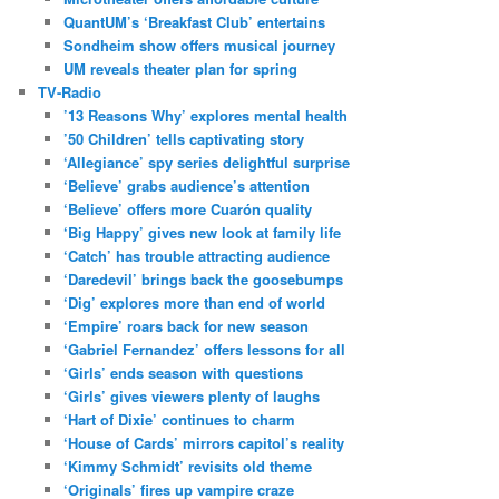
QuantUM’s ‘Breakfast Club’ entertains
Sondheim show offers musical journey
UM reveals theater plan for spring
TV-Radio
’13 Reasons Why’ explores mental health
’50 Children’ tells captivating story
‘Allegiance’ spy series delightful surprise
‘Believe’ grabs audience’s attention
‘Believe’ offers more Cuarón quality
‘Big Happy’ gives new look at family life
‘Catch’ has trouble attracting audience
‘Daredevil’ brings back the goosebumps
‘Dig’ explores more than end of world
‘Empire’ roars back for new season
‘Gabriel Fernandez’ offers lessons for all
‘Girls’ ends season with questions
‘Girls’ gives viewers plenty of laughs
‘Hart of Dixie’ continues to charm
‘House of Cards’ mirrors capitol’s reality
‘Kimmy Schmidt’ revisits old theme
‘Originals’ fires up vampire craze