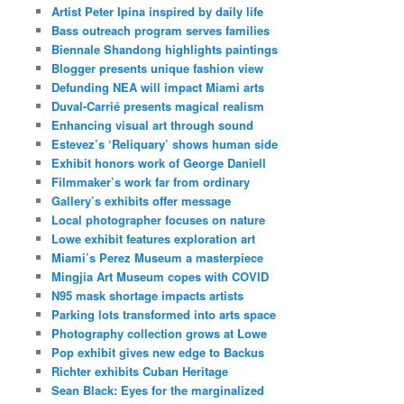
Artist Peter Ipina inspired by daily life
Bass outreach program serves families
Biennale Shandong highlights paintings
Blogger presents unique fashion view
Defunding NEA will impact Miami arts
Duval-Carrié presents magical realism
Enhancing visual art through sound
Estevez’s ‘Reliquary’ shows human side
Exhibit honors work of George Daniell
Filmmaker’s work far from ordinary
Gallery’s exhibits offer message
Local photographer focuses on nature
Lowe exhibit features exploration art
Miami’s Perez Museum a masterpiece
Mingjia Art Museum copes with COVID
N95 mask shortage impacts artists
Parking lots transformed into arts space
Photography collection grows at Lowe
Pop exhibit gives new edge to Backus
Richter exhibits Cuban Heritage
Sean Black: Eyes for the marginalized