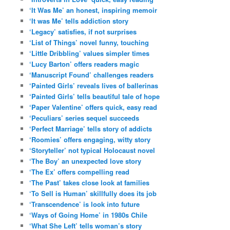
‘It Was Me’ an honest, inspiring memoir
‘It was Me’ tells addiction story
‘Legacy’ satisfies, if not surprises
‘List of Things’ novel funny, touching
‘Little Dribbling’ values simpler times
‘Lucy Barton’ offers readers magic
‘Manuscript Found’ challenges readers
‘Painted Girls’ reveals lives of ballerinas
‘Painted Girls’ tells beautiful tale of hope
‘Paper Valentine’ offers quick, easy read
‘Peculiars’ series sequel succeeds
‘Perfect Marriage’ tells story of addicts
‘Roomies’ offers engaging, witty story
‘Storyteller’ not typical Holocaust novel
‘The Boy’ an unexpected love story
‘The Ex’ offers compelling read
‘The Past’ takes close look at families
‘To Sell is Human’ skillfully does its job
‘Transcendence’ is look into future
‘Ways of Going Home’ in 1980s Chile
‘What She Left’ tells woman’s story