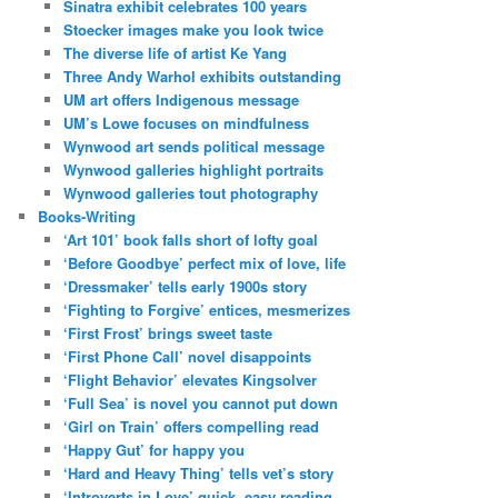
Sinatra exhibit celebrates 100 years
Stoecker images make you look twice
The diverse life of artist Ke Yang
Three Andy Warhol exhibits outstanding
UM art offers Indigenous message
UM’s Lowe focuses on mindfulness
Wynwood art sends political message
Wynwood galleries highlight portraits
Wynwood galleries tout photography
Books-Writing
‘Art 101’ book falls short of lofty goal
‘Before Goodbye’ perfect mix of love, life
‘Dressmaker’ tells early 1900s story
‘Fighting to Forgive’ entices, mesmerizes
‘First Frost’ brings sweet taste
‘First Phone Call’ novel disappoints
‘Flight Behavior’ elevates Kingsolver
‘Full Sea’ is novel you cannot put down
‘Girl on Train’ offers compelling read
‘Happy Gut’ for happy you
‘Hard and Heavy Thing’ tells vet’s story
‘Introverts in Love’ quick, easy reading