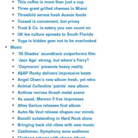
This coffee is more than just a cup
Three great grilled cheeses in Miami
Threefold serves fresh Aussie foods
Tossed is convenient, but pricey
Trust & Co. is eatery you can count on
UK tea culture spreads to South Florida
Yuga is hidden gem not to be overlooked
Music
’50 Shades’ soundtrack outperforms film
‘Jazz Age’ strong, but where’s Ferry?
‘Oxymoron’ presents heavy reality
A$AP Rocky delivers impressive beats
Angel Olsen’s new album fresh, yet retro
Animal Collective ‘paints’ new album
Anthrax revives thrash metal scene
As usual, Maroon 5 live impresses
Atlas Genius releases first album
Autre Ne Veut release shapes our minds
Bocelli outstanding in Hard Rock show
Bringing back old vibes with new music
Castleman, Symphony wow audience
Clarkson returns with strong album