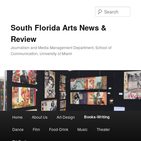
Skip
to
Sear
primary
content
South Florida Arts News &
Review
Journalism and Media Management Department, School of
Communication, University of Miami
Main
Books-Writing
Home
About Us
Art-Design
menu
Dance
Film
Food-Drink
Music
Theater