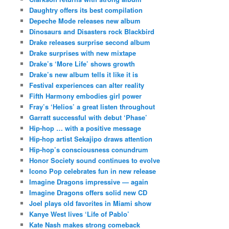
Daughtry offers its best compilation
Depeche Mode releases new album
Dinosaurs and Disasters rock Blackbird
Drake releases surprise second album
Drake surprises with new mixtape
Drake’s ‘More Life’ shows growth
Drake’s new album tells it like it is
Festival experiences can alter reality
Fifth Harmony embodies girl power
Fray’s ‘Helios’ a great listen throughout
Garratt successful with debut ‘Phase’
Hip-hop … with a positive message
Hip-hop artist Sekajipo draws attention
Hip-hop’s consciousness conundrum
Honor Society sound continues to evolve
Icono Pop celebrates fun in new release
Imagine Dragons impressive — again
Imagine Dragons offers solid new CD
Joel plays old favorites in Miami show
Kanye West lives ‘Life of Pablo’
Kate Nash makes strong comeback