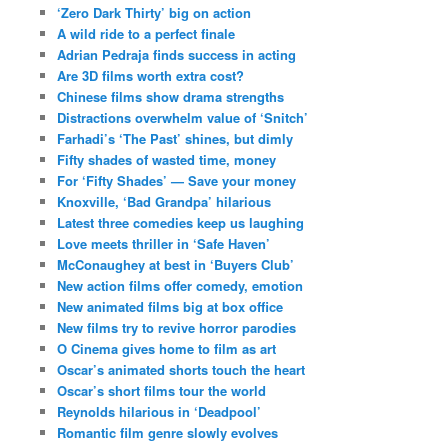
‘Zero Dark Thirty’ big on action
A wild ride to a perfect finale
Adrian Pedraja finds success in acting
Are 3D films worth extra cost?
Chinese films show drama strengths
Distractions overwhelm value of ‘Snitch’
Farhadi’s ‘The Past’ shines, but dimly
Fifty shades of wasted time, money
For ‘Fifty Shades’ — Save your money
Knoxville, ‘Bad Grandpa’ hilarious
Latest three comedies keep us laughing
Love meets thriller in ‘Safe Haven’
McConaughey at best in ‘Buyers Club’
New action films offer comedy, emotion
New animated films big at box office
New films try to revive horror parodies
O Cinema gives home to film as art
Oscar’s animated shorts touch the heart
Oscar’s short films tour the world
Reynolds hilarious in ‘Deadpool’
Romantic film genre slowly evolves