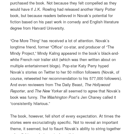
purchased the book. Not because they felt compelled as they
would have if J.K. Rowling had released another Harry Potter
book, but because readers believed in Novak’s potential for
fiction based on his past work in comedy and English literature
degree from Harvard University.
“One More Thing” has received a lot of attention. Novak’s
longtime friend, former “Office” co-star, and producer of “The
Mindy Project,” Mindy Kaling appeared in the book’s black-and-
white French noir trailer skit (which was then written about on
multiple entertainment blogs). Pop-star Katy Perry hyped
Novak’s stories on Twitter to her 50 million followers (Novak, of
course, retweeted her recommendation to his 577,000 followers).
And even reviewers from The Daily Beast,
The Hollywood
Reporter
, and
The New Yorker
all seemed to agree that Novak’s
book was funny.
The Washington Post
’s Jen Chaney called it
“consistently hilarious.”
The book, however, fell short of every expectation. At times the
stories were excruciatingly specific. Not to reveal an important
theme, it seemed, but to flaunt Novak’s ability to string together