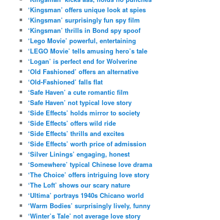
‘Kingsman’ offers unique look at spies
‘Kingsman’ surprisingly fun spy film
‘Kingsman’ thrills in Bond spy spoof
‘Lego Movie’ powerful, entertaining
‘LEGO Movie’ tells amusing hero’s tale
‘Logan’ is perfect end for Wolverine
‘Old Fashioned’ offers an alternative
‘Old-Fashioned’ falls flat
‘Safe Haven’ a cute romantic film
‘Safe Haven’ not typical love story
‘Side Effects’ holds mirror to society
‘Side Effects’ offers wild ride
‘Side Effects’ thrills and excites
‘Side Effects’ worth price of admission
‘Silver Linings’ engaging, honest
‘Somewhere’ typical Chinese love drama
‘The Choice’ offers intriguing love story
‘The Loft’ shows our scary nature
‘Ultima’ portrays 1940s Chicano world
‘Warm Bodies’ surprisingly lively, funny
‘Winter’s Tale’ not average love story