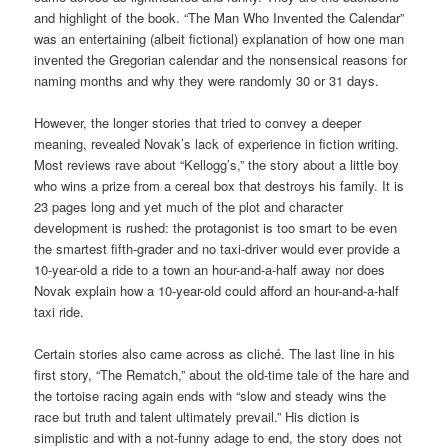
and highlight of the book. “The Man Who Invented the Calendar”
was an entertaining (albeit fictional) explanation of how one man
invented the Gregorian calendar and the nonsensical reasons for
naming months and why they were randomly 30 or 31 days.
However, the longer stories that tried to convey a deeper
meaning, revealed Novak’s lack of experience in fiction writing.
Most reviews rave about “Kellogg’s,” the story about a little boy
who wins a prize from a cereal box that destroys his family. It is
23 pages long and yet much of the plot and character
development is rushed: the protagonist is too smart to be even
the smartest fifth-grader and no taxi-driver would ever provide a
10-year-old a ride to a town an hour-and-a-half away nor does
Novak explain how a 10-year-old could afford an hour-and-a-half
taxi ride.
Certain stories also came across as cliché. The last line in his
first story, “The Rematch,” about the old-time tale of the hare and
the tortoise racing again ends with “slow and steady wins the
race but truth and talent ultimately prevail.” His diction is
simplistic and with a not-funny adage to end, the story does not