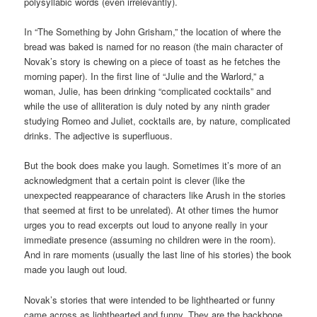
polysyllabic words (even irrelevantly).
In “The Something by John Grisham,” the location of where the
bread was baked is named for no reason (the main character of
Novak’s story is chewing on a piece of toast as he fetches the
morning paper). In the first line of “Julie and the Warlord,” a
woman, Julie, has been drinking “complicated cocktails” and
while the use of alliteration is duly noted by any ninth grader
studying Romeo and Juliet, cocktails are, by nature, complicated
drinks. The adjective is superfluous.
But the book does make you laugh. Sometimes it’s more of an
acknowledgment that a certain point is clever (like the
unexpected reappearance of characters like Arush in the stories
that seemed at first to be unrelated). At other times the humor
urges you to read excerpts out loud to anyone really in your
immediate presence (assuming no children were in the room).
And in rare moments (usually the last line of his stories) the book
made you laugh out loud.
Novak’s stories that were intended to be lighthearted or funny
came across as lighthearted and funny. They are the backbone