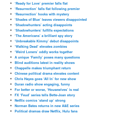
‘Ready for Love’ premier falls flat
‘Resurrection’ falls flat following premier
‘Resurrection’ hooks with mystery
‘Shades of Blue’ leaves viewers disappointed
‘Shadowhunters’ acting disappoints
‘Shadowhunters’ fulfills expectations
‘The Americans’ a brilliant spy story
‘Unbreakable Kimmy’ debut disappoints
‘Walking Dead’ elevates zombies
‘Weird Loners’ oddly works together
A unique ‘Family’ poses many questions
Blind auditions latest in reality shows
Chappelle makes triumphant return
Chinese political drama elevates content
Chris Hayes goes ‘All In’ for new show
Duran radio show engaging, funny
For better or worse, ‘Housewives’ is real
FX ‘Feud’ series tells Bette-Joan story
Netflix comics ‘stand up’ strong
Norman Bates returns in new A&E series
Political dramas draw Netflix, Hulu fans