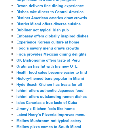
Devon delivers fine dining experience
Dishes take diners to Central America
Distinct American eateries draw crowds
District Miami offers diverse cuisine
Dubliner not typical Irish pub
Embassy offers globally inspired dishes
Experience Korean culture at home
Fooq’s savory menu draws crowds
Frida provides Mexican dining delights
GK Bistronomie offers taste of Peru
Grutman has hit with his new OTL
Health food cafes become easier to find
History-themed bars popular in Miami
Hyde Beach Kitchen has treats for all
Ichimi offers authentic Japanese food
Ichimi offers outstanding ramen dishes
Islas Canarias a true taste of Cuba
Jimmy’z Kitchen feels like home
Latest Harry’s Pizzeria improves menu
Mellow Mushroom not typical eatery
Mellow pizza comes to South Miami