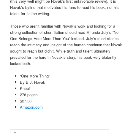
(this very well might be Novak’s first unfavorable review). It is
Novak’s byline that motivates his fans to read his book, not his
talent for fiction writing.
Those who aren’t familiar with Novak’s work and looking for a
strong collection of short fiction should read Miranda July’s “No
One Belongs Here More Than You” instead. July’s short stories
reach the intimacy and insight of the human condition that Novak
sought to reach but didn’t. While truth and talent ultimately
prevailed for the hare in Novak’s story, his book very blatantly
lacked both.
“One More Thing”
By B.J. Novak
Knopf
276 pages
$27.50
Amazon.com
S