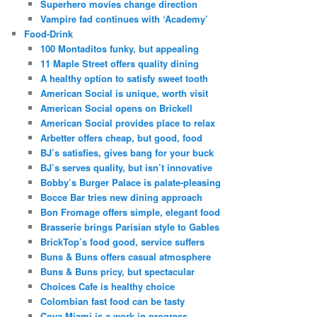
Superhero movies change direction
Vampire fad continues with ‘Academy’
Food-Drink
100 Montaditos funky, but appealing
11 Maple Street offers quality dining
A healthy option to satisfy sweet tooth
American Social is unique, worth visit
American Social opens on Brickell
American Social provides place to relax
Arbetter offers cheap, but good, food
BJ’s satisfies, gives bang for your buck
BJ’s serves quality, but isn’t innovative
Bobby’s Burger Palace is palate-pleasing
Bocce Bar tries new dining approach
Bon Fromage offers simple, elegant food
Brasserie brings Parisian style to Gables
BrickTop’s food good, service suffers
Buns & Buns offers casual atmosphere
Buns & Buns pricy, but spectacular
Choices Cafe is healthy choice
Colombian fast food can be tasty
Coya Miami is a work in progress