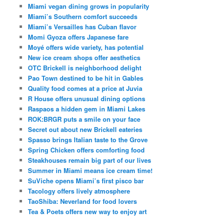
Miami vegan dining grows in popularity
Miami’s Southern comfort succeeds
Miami’s Versailles has Cuban flavor
Momi Gyoza offers Japanese fare
Moyé offers wide variety, has potential
New ice cream shops offer aesthetics
OTC Brickell is neighborhood delight
Pao Town destined to be hit in Gables
Quality food comes at a price at Juvia
R House offers unusual dining options
Raspaos a hidden gem in Miami Lakes
ROK:BRGR puts a smile on your face
Secret out about new Brickell eateries
Spasso brings Italian taste to the Grove
Spring Chicken offers comforting food
Steakhouses remain big part of our lives
Summer in Miami means ice cream time!
SuViche opens Miami’s first pisco bar
Tacology offers lively atmosphere
TaoShiba: Neverland for food lovers
Tea & Poets offers new way to enjoy art