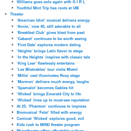
Williams goes solo again with G I R L
Youthful Mint Trip has roots at UM
Theater
‘American Idiot’ musical delivers energy
‘Annie,’ now 40, still adorable to all
‘Breakfast Club’ gives blast from past
‘Cabaret’ continues to be worth seeing
‘First Date’ explores modern dating
‘Heights’ brings Latin flavor to stage
‘In the Heights’ inspires with classic tale
‘King Lear’ flawlessly entertains
‘Les Misérables’ tour visits Miami
‘Millie’ cast illuminates Roxy stage
‘Mormon’ delivers much energy, laughs
‘Spamalot’ becomes Gables hit
‘Wicked’ brings Emerald City to life
‘Wicked’ lives up to must-see reputation
At 25, ‘Phantom’ continues to impress
Biomusical ‘Fela!’ filled with energy
Comical ‘Wicked’ explores good, evil
Kids rush to MIND theater program
Microtheater offers affordable culture