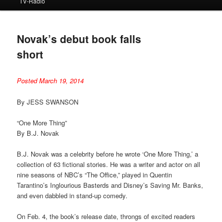
TV-Radio
Novak’s debut book falls
short
Posted March 19, 2014
By JESS SWANSON
“One More Thing”
By B.J. Novak
B.J. Novak was a celebrity before he wrote ‘One More Thing,’ a
collection of 63 fictional stories. He was a writer and actor on all
nine seasons of NBC’s “The Office,” played in Quentin
Tarantino’s Inglourious Basterds and Disney’s Saving Mr. Banks,
and even dabbled in stand-up comedy
.
On Feb. 4, the book’s release date, throngs of excited readers