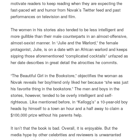
motivate readers to keep reading when they are expecting the
fast-paced wit and humor from Novak’s Twitter feed and past
performances on television and film.
The women in his stories also tended to be less intelligent and
more gullible than their male counterparts in an almost-offensive,
almost-sexist manner. In “Julie and the Warlord,” the female
protagonist, Julie, is on a date with an African warlord and keeps
sipping those aforementioned “complicated cocktails” unfazed as
her date describes in great detail the atrocities he commits.
“The Beautiful Girl in the Bookstore,” objectifies the woman as
Novak reveals her boyfriend only liked her because “she was just
his favorite thing in the bookstore.” The men and boys in the
stories, however, tended to be overly intelligent and self-
righteous. Like mentioned before, in “Kellogg’s” a 10-year-old boy
heads by himself to a town an hour and a half away to claim a
$100,000 prize without his parents help.
It isn’t that the book is bad. Overall, it is enjoyable. But the
media hype by other celebrities and reviewers is unwarranted