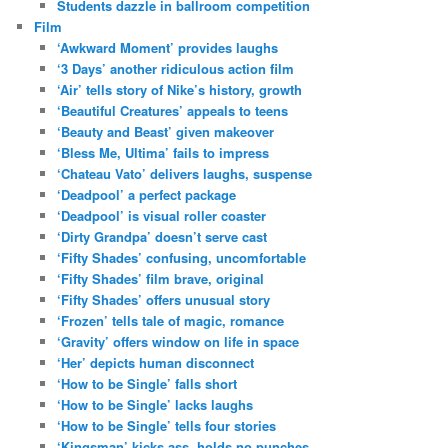
Students dazzle in ballroom competition
Film
‘Awkward Moment’ provides laughs
‘3 Days’ another ridiculous action film
‘Air’ tells story of Nike’s history, growth
‘Beautiful Creatures’ appeals to teens
‘Beauty and Beast’ given makeover
‘Bless Me, Ultima’ fails to impress
‘Chateau Vato’ delivers laughs, suspense
‘Deadpool’ a perfect package
‘Deadpool’ is visual roller coaster
‘Dirty Grandpa’ doesn’t serve cast
‘Fifty Shades’ confusing, uncomfortable
‘Fifty Shades’ film brave, original
‘Fifty Shades’ offers unusual story
‘Frozen’ tells tale of magic, romance
‘Gravity’ offers window on life in space
‘Her’ depicts human disconnect
‘How to be Single’ falls short
‘How to be Single’ lacks laughs
‘How to be Single’ tells four stories
‘Kingsman’ kicks ass, holds no punches