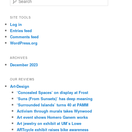
e
a
r
SITE TOOLS
c
Log in
h
Entries feed
Comments feed
WordPress.org
ARCHIVES
December 2023
OUR REVIEWS
Art-Design
‘Concealed Spaces’ on display at Frost
‘Suns (From Sunsets)’ has deep meaning
‘Surrounded Islands’ turns 40 at PAMM
Activism through murals takes Wynwood
Art event shows Homero Ganem works
Art jewelry on exhibit at UM’s Lowe
ARTcycle exhibit raises bike awareness