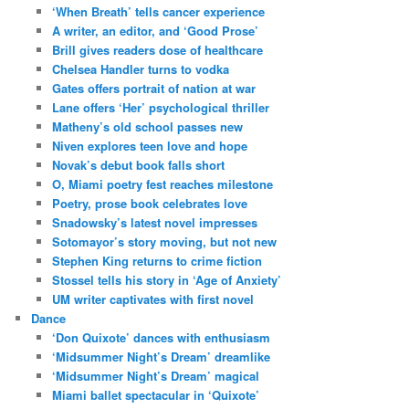
‘When Breath’ tells cancer experience
A writer, an editor, and ‘Good Prose’
Brill gives readers dose of healthcare
Chelsea Handler turns to vodka
Gates offers portrait of nation at war
Lane offers ‘Her’ psychological thriller
Matheny’s old school passes new
Niven explores teen love and hope
Novak’s debut book falls short
O, Miami poetry fest reaches milestone
Poetry, prose book celebrates love
Snadowsky’s latest novel impresses
Sotomayor’s story moving, but not new
Stephen King returns to crime fiction
Stossel tells his story in ‘Age of Anxiety’
UM writer captivates with first novel
Dance
‘Don Quixote’ dances with enthusiasm
‘Midsummer Night’s Dream’ dreamlike
‘Midsummer Night’s Dream’ magical
Miami ballet spectacular in ‘Quixote’