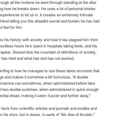
ough all the motions he went through standing at the altar
ing how he breaks down. He uses a lot of personal stories
periences to let us in. It creates an extremely intimate
friend telling you this dreadful secret and burden he has had
t feel for him.
s his history with anxiety and how it has plagued him from
untless hours he’s spent in hospitals taking tests, and his
pists. Stossel lists the mountain of definitions of anxiety,
 has tried and what has and has not worked.
 writing is how he manages to use these taboo accounts that
udge and makes it somehow a bit humorous, “A double
amamine can sometimes, when administered before take
and two double scotches, when administered in quick enough
ntial dread, making it seem fuzzier and further away.”
y
facts from scientific articles and journals and studies and
to his story, but in doses. In parts of “My Age of Anxiety
,”