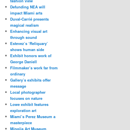
fashion view
Defunding NEA will
impact Miami arts
Duval-Carrié presents
magical realism
Enhancing visual art
through sound
Estevez’s ‘Reliquary’
shows human side
Exhibit honors work of
George Daniell
Filmmaker’s work far from
ordinary
Gallery’s exhibits offer
message
Local photographer
focuses on nature
Lowe exhibit features
exploration art
Miami’s Perez Museum a
masterpiece
Mingjia Art Museum