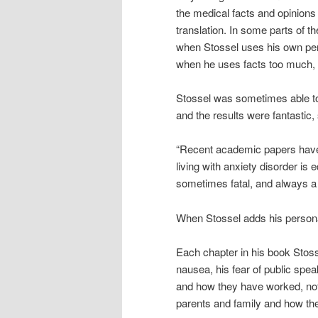
the medical facts and opinions
translation. In some parts of 
when Stossel uses his own pers
when he uses facts too much, it
Stossel was sometimes able to
and the results were fantastic,
“Recent academic papers have 
living with anxiety disorder is
sometimes fatal, and always a p
When Stossel adds his personal 
Each chapter in his book Stosse
nausea, his fear of public spea
and how they have worked, not
parents and family and how the