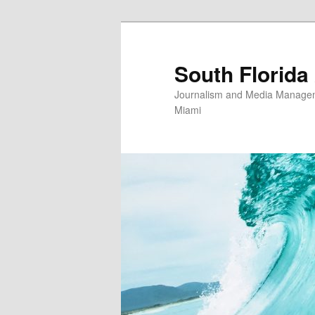
Skip
to
primary
South Florida
content
Journalism and Media Manageme
Miami