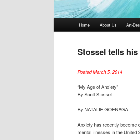
Main
Home
About Us
Art-Des
menu
Stossel tells his
Posted March 5, 2014
“My Age of Anxiety”
By Scott Stossel
By NATALIE GOENAGA
Anxiety has recently become on
mental illnesses in the Unite