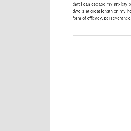
that I can escape my anxiety or 
dwells at great length on my h
form of efficacy, perseverance, 