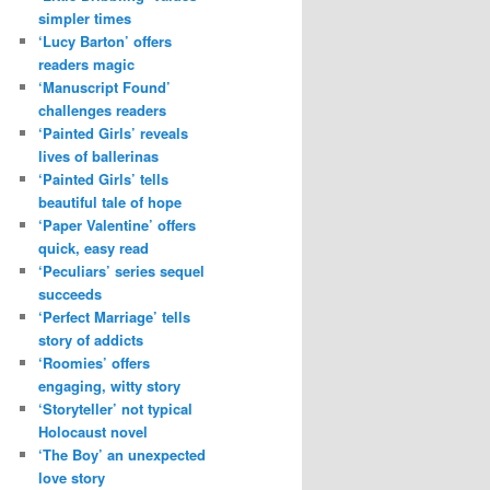
simpler times
‘Lucy Barton’ offers
readers magic
‘Manuscript Found’
challenges readers
‘Painted Girls’ reveals
lives of ballerinas
‘Painted Girls’ tells
beautiful tale of hope
‘Paper Valentine’ offers
quick, easy read
‘Peculiars’ series sequel
succeeds
‘Perfect Marriage’ tells
story of addicts
‘Roomies’ offers
engaging, witty story
‘Storyteller’ not typical
Holocaust novel
‘The Boy’ an unexpected
love story