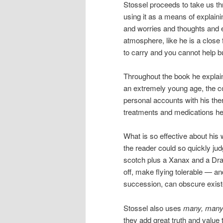
Stossel proceeds to take us thr
using it as a means of explain
and worries and thoughts and ex
atmosphere, like he is a close 
to carry and you cannot help bu
Throughout the book he explain
an extremely young age, the co
personal accounts with his thera
treatments and medications he
What is so effective about his
the reader could so quickly j
scotch plus a Xanax and a Dr
off, make flying tolerable — 
succession, can obscure existe
Stossel also uses
many, man
they add great truth and value 