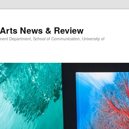
 Arts News & Review
nt Department, School of Communication, University of