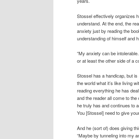
years.
Stossel effectively organizes hi
understand. At the end, the re
anxiety just by reading the book
understanding of himself and his
“My anxiety can be intolerable.
or at least the other side of a c
Stossel has a handicap, but is 
the world what it’s like living w
reading everything he has dealt
and the reader all come to the 
he truly has and continues to 
You [Stossel] need to give your
And he (sort of) does giving t
“Maybe by tunneling into my anx