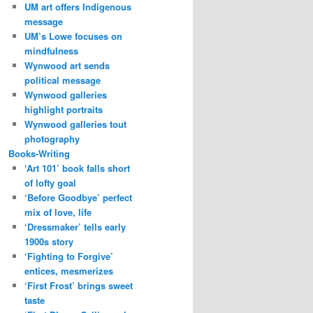
UM art offers Indigenous
message
UM’s Lowe focuses on
mindfulness
Wynwood art sends
political message
Wynwood galleries
highlight portraits
Wynwood galleries tout
photography
Books-Writing
‘Art 101’ book falls short
of lofty goal
‘Before Goodbye’ perfect
mix of love, life
‘Dressmaker’ tells early
1900s story
‘Fighting to Forgive’
entices, mesmerizes
‘First Frost’ brings sweet
taste