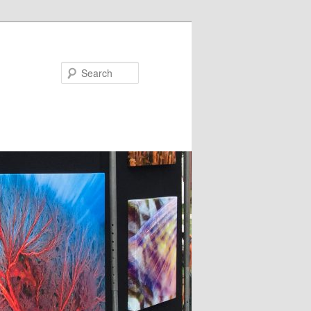
Search