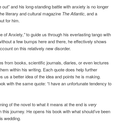
out” and his long-standing battle with anxiety is no longer
 the literary and cultural magazine
The Atlantic
, and a
ut for him.
e of Anxiety
,”
to guide us through his everlasting tango with
t without a few bumps here and there, he effectively shows
account on this relatively new disorder.
 from books, scientific journals, diaries, or even lectures
hem within his writing. Each quote does help further
 us a better idea of the idea and points he is making.
ok with the same quote: “I have an unfortunate tendency to
ning of the novel to what it means at the end is
very
gh this journey. He opens his book with what should’ve been
his wedding.