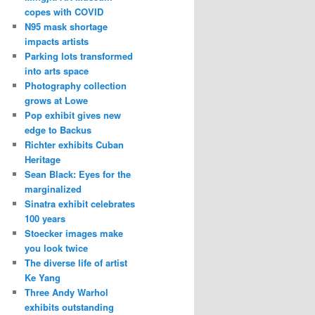
copes with COVID
N95 mask shortage
impacts artists
Parking lots transformed
into arts space
Photography collection
grows at Lowe
Pop exhibit gives new
edge to Backus
Richter exhibits Cuban
Heritage
Sean Black: Eyes for the
marginalized
Sinatra exhibit celebrates
100 years
Stoecker images make
you look twice
The diverse life of artist
Ke Yang
Three Andy Warhol
exhibits outstanding