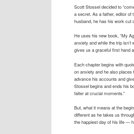
Scott Stossel decided to “come 
a secret. As a father, editor of
husband, he has his work cut o
He uses his new book, “My Ag
anxiety and while the trip isn’
gives us a graceful first hand 
Each chapter begins with quotes
on anxiety and he also places t
advance his accounts and gives
Stossel begins and ends his bo
falter at crucial moments.”
But, what it means at the begin
different as he takes us throu
the happiest day of his life — 