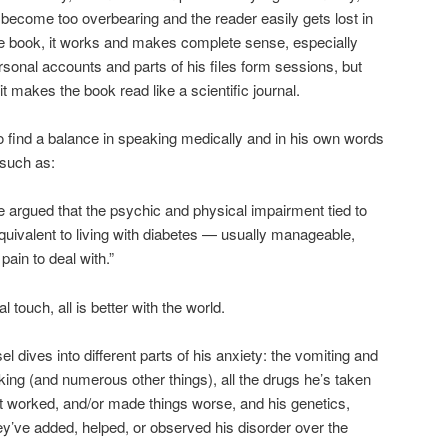
 become too overbearing and the reader easily gets lost in
the book, it works and makes complete sense, especially
onal accounts and parts of his files form sessions, but
 makes the book read like a scientific journal.
 find a balance in speaking medically and in his own words
 such as:
argued that the psychic and physical impairment tied to
 equivalent to living with diabetes — usually manageable,
ain to deal with.”
touch, all is better with the world.
l dives into different parts of his anxiety: the vomiting and
king (and numerous other things), all the drugs he’s taken
 worked, and/or made things worse, and his genetics,
y’ve added, helped, or observed his disorder over the