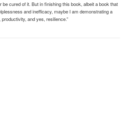
be cured of it. But in finishing this book, albeit a book that
elplessness and inefficacy, maybe I am demonstrating a
productivity, and yes, resilience.”