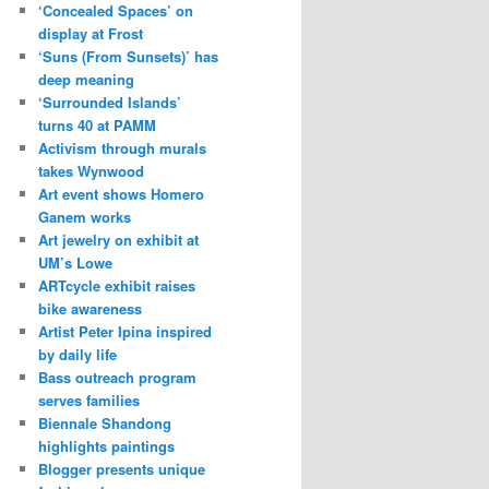
‘Concealed Spaces’ on
display at Frost
‘Suns (From Sunsets)’ has
deep meaning
‘Surrounded Islands’
turns 40 at PAMM
Activism through murals
takes Wynwood
Art event shows Homero
Ganem works
Art jewelry on exhibit at
UM’s Lowe
ARTcycle exhibit raises
bike awareness
Artist Peter Ipina inspired
by daily life
Bass outreach program
serves families
Biennale Shandong
highlights paintings
Blogger presents unique