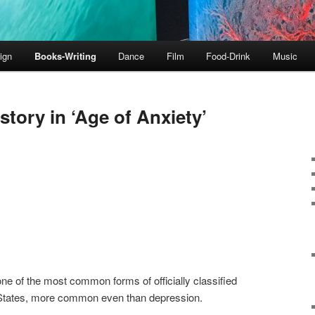
ign
Books-Writing
Dance
Film
Food-Drink
Music
 story in ‘Age of Anxiety’
e of the most common forms of officially classified
d States, more common even than depression.