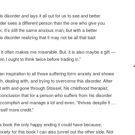
s disorder and lays it all out for us to see and better
ader sees a different person than the one who give you
. It’s still the same anxious man, but with a better
 disorder realizing that it may not be all that bad:
 It often makes me miserable. But, it is also maybe a gift —
oin I ought to think twice before trading in.”
an inspiration to all those suffering form anxiety and shows
ith, dealing with, and trying to overcome this disorder. After
 with and gone through Stossel, his childhood therapist,
conclusion that for a person who suffers from his disorder
accomplish and manage a lot and even, “thrives despite it …
self more credit.”
his book the only happy ending it could have because,
iety for this book I can also tunnel out the other side. Not