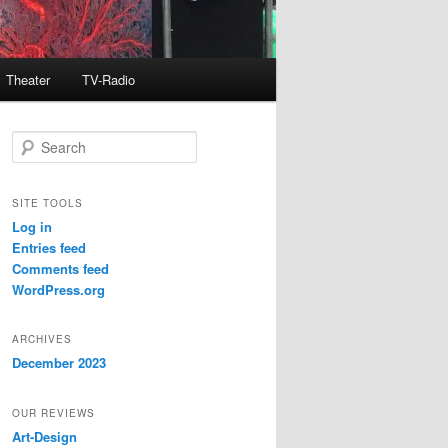
Theater
TV-Radio
S
e
a
r
SITE TOOLS
c
Log in
h
Entries feed
Comments feed
WordPress.org
ARCHIVES
December 2023
OUR REVIEWS
Art-Design