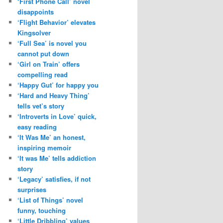
‘First Phone Call’ novel
disappoints
‘Flight Behavior’ elevates
Kingsolver
‘Full Sea’ is novel you
cannot put down
‘Girl on Train’ offers
compelling read
‘Happy Gut’ for happy you
‘Hard and Heavy Thing’
tells vet’s story
‘Introverts in Love’ quick,
easy reading
‘It Was Me’ an honest,
inspiring memoir
‘It was Me’ tells addiction
story
‘Legacy’ satisfies, if not
surprises
‘List of Things’ novel
funny, touching
‘Little Dribbling’ values