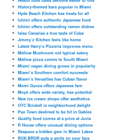
Health food cafes become easier to find
History-themed bars popular in Miami
Hyde Beach Kitchen has treats for all
Ichimi offers authentic Japanese food
Ichimi offers outstanding ramen dishes
Islas Canarias a true taste of Cuba
Jimmy’z Kitchen feels like home
Latest Harry’s Pizzeria improves menu
Mellow Mushroom not typical eatery
Mellow pizza comes to South Miami
Miami vegan dining grows in popularity
Miami’s Southern comfort succeeds
Miami’s Versailles has Cuban flavor
Momi Gyoza offers Japanese fare
Moyé offers wide variety, has potential
New ice cream shops offer aesthetics
OTC Brickell is neighborhood delight
Pao Town destined to be hit in Gables
Quality food comes at a price at Juvia
R House offers unusual dining options
Raspaos a hidden gem in Miami Lakes
ROK:BRGR puts a smile on your face