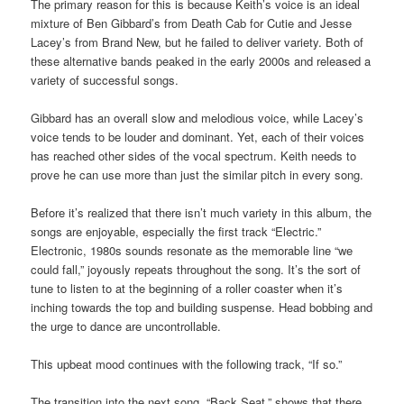
The primary reason for this is because Keith’s voice is an ideal
mixture of Ben Gibbard’s from Death Cab for Cutie and Jesse
Lacey’s from Brand New, but he failed to deliver variety. Both of
these alternative bands peaked in the early 2000s and released a
variety of successful songs.
Gibbard has an overall slow and melodious voice, while Lacey’s
voice tends to be louder and dominant. Yet, each of their voices
has reached other sides of the vocal spectrum. Keith needs to
prove he can use more than just the similar pitch in every song.
Before it’s realized that there isn’t much variety in this album, the
songs are enjoyable, especially the first track “Electric.”
Electronic, 1980s sounds resonate as the memorable line “we
could fall,” joyously repeats throughout the song. It’s the sort of
tune to listen to at the beginning of a roller coaster when it’s
inching towards the top and building suspense. Head bobbing and
the urge to dance are uncontrollable.
This upbeat mood continues with the following track, “If so.”
The transition into the next song, “Back Seat,” shows that there