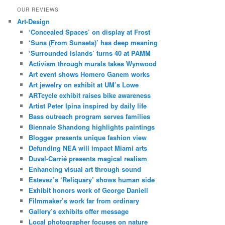
OUR REVIEWS
Art-Design
‘Concealed Spaces’ on display at Frost
‘Suns (From Sunsets)’ has deep meaning
‘Surrounded Islands’ turns 40 at PAMM
Activism through murals takes Wynwood
Art event shows Homero Ganem works
Art jewelry on exhibit at UM’s Lowe
ARTcycle exhibit raises bike awareness
Artist Peter Ipina inspired by daily life
Bass outreach program serves families
Biennale Shandong highlights paintings
Blogger presents unique fashion view
Defunding NEA will impact Miami arts
Duval-Carrié presents magical realism
Enhancing visual art through sound
Estevez’s ‘Reliquary’ shows human side
Exhibit honors work of George Daniell
Filmmaker’s work far from ordinary
Gallery’s exhibits offer message
Local photographer focuses on nature