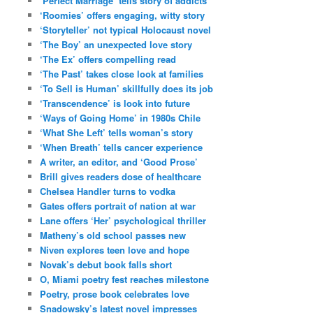
‘Perfect Marriage’ tells story of addicts
‘Roomies’ offers engaging, witty story
‘Storyteller’ not typical Holocaust novel
‘The Boy’ an unexpected love story
‘The Ex’ offers compelling read
‘The Past’ takes close look at families
‘To Sell is Human’ skillfully does its job
‘Transcendence’ is look into future
‘Ways of Going Home’ in 1980s Chile
‘What She Left’ tells woman’s story
‘When Breath’ tells cancer experience
A writer, an editor, and ‘Good Prose’
Brill gives readers dose of healthcare
Chelsea Handler turns to vodka
Gates offers portrait of nation at war
Lane offers ‘Her’ psychological thriller
Matheny’s old school passes new
Niven explores teen love and hope
Novak’s debut book falls short
O, Miami poetry fest reaches milestone
Poetry, prose book celebrates love
Snadowsky’s latest novel impresses