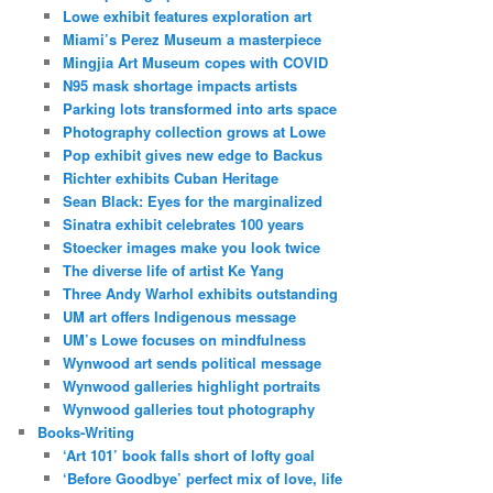
Lowe exhibit features exploration art
Miami’s Perez Museum a masterpiece
Mingjia Art Museum copes with COVID
N95 mask shortage impacts artists
Parking lots transformed into arts space
Photography collection grows at Lowe
Pop exhibit gives new edge to Backus
Richter exhibits Cuban Heritage
Sean Black: Eyes for the marginalized
Sinatra exhibit celebrates 100 years
Stoecker images make you look twice
The diverse life of artist Ke Yang
Three Andy Warhol exhibits outstanding
UM art offers Indigenous message
UM’s Lowe focuses on mindfulness
Wynwood art sends political message
Wynwood galleries highlight portraits
Wynwood galleries tout photography
Books-Writing
‘Art 101’ book falls short of lofty goal
‘Before Goodbye’ perfect mix of love, life