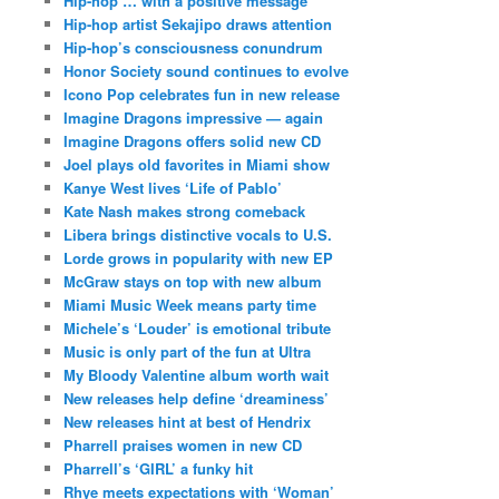
Hip-hop … with a positive message
Hip-hop artist Sekajipo draws attention
Hip-hop’s consciousness conundrum
Honor Society sound continues to evolve
Icono Pop celebrates fun in new release
Imagine Dragons impressive — again
Imagine Dragons offers solid new CD
Joel plays old favorites in Miami show
Kanye West lives ‘Life of Pablo’
Kate Nash makes strong comeback
Libera brings distinctive vocals to U.S.
Lorde grows in popularity with new EP
McGraw stays on top with new album
Miami Music Week means party time
Michele’s ‘Louder’ is emotional tribute
Music is only part of the fun at Ultra
My Bloody Valentine album worth wait
New releases help define ‘dreaminess’
New releases hint at best of Hendrix
Pharrell praises women in new CD
Pharrell’s ‘GIRL’ a funky hit
Rhye meets expectations with ‘Woman’