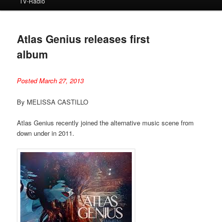
TV-Radio
Atlas Genius releases first
album
Posted March 27, 2013
By MELISSA CASTILLO
Atlas Genius recently joined the alternative music scene from
down under in 2011.