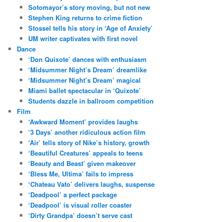
Sotomayor’s story moving, but not new
Stephen King returns to crime fiction
Stossel tells his story in ‘Age of Anxiety’
UM writer captivates with first novel
Dance
‘Don Quixote’ dances with enthusiasm
‘Midsummer Night’s Dream’ dreamlike
‘Midsummer Night’s Dream’ magical
Miami ballet spectacular in ‘Quixote’
Students dazzle in ballroom competition
Film
‘Awkward Moment’ provides laughs
‘3 Days’ another ridiculous action film
‘Air’ tells story of Nike’s history, growth
‘Beautiful Creatures’ appeals to teens
‘Beauty and Beast’ given makeover
‘Bless Me, Ultima’ fails to impress
‘Chateau Vato’ delivers laughs, suspense
‘Deadpool’ a perfect package
‘Deadpool’ is visual roller coaster
‘Dirty Grandpa’ doesn’t serve cast