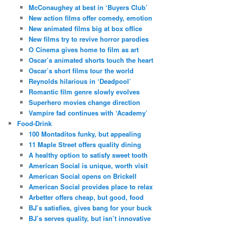
McConaughey at best in ‘Buyers Club’
New action films offer comedy, emotion
New animated films big at box office
New films try to revive horror parodies
O Cinema gives home to film as art
Oscar’s animated shorts touch the heart
Oscar’s short films tour the world
Reynolds hilarious in ‘Deadpool’
Romantic film genre slowly evolves
Superhero movies change direction
Vampire fad continues with ‘Academy’
Food-Drink
100 Montaditos funky, but appealing
11 Maple Street offers quality dining
A healthy option to satisfy sweet tooth
American Social is unique, worth visit
American Social opens on Brickell
American Social provides place to relax
Arbetter offers cheap, but good, food
BJ’s satisfies, gives bang for your buck
BJ’s serves quality, but isn’t innovative