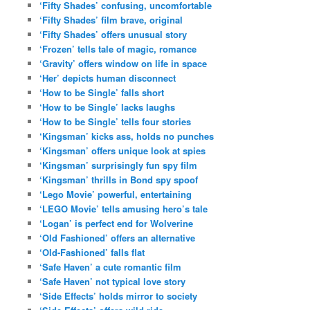
‘Fifty Shades’ confusing, uncomfortable
‘Fifty Shades’ film brave, original
‘Fifty Shades’ offers unusual story
‘Frozen’ tells tale of magic, romance
‘Gravity’ offers window on life in space
‘Her’ depicts human disconnect
‘How to be Single’ falls short
‘How to be Single’ lacks laughs
‘How to be Single’ tells four stories
‘Kingsman’ kicks ass, holds no punches
‘Kingsman’ offers unique look at spies
‘Kingsman’ surprisingly fun spy film
‘Kingsman’ thrills in Bond spy spoof
‘Lego Movie’ powerful, entertaining
‘LEGO Movie’ tells amusing hero’s tale
‘Logan’ is perfect end for Wolverine
‘Old Fashioned’ offers an alternative
‘Old-Fashioned’ falls flat
‘Safe Haven’ a cute romantic film
‘Safe Haven’ not typical love story
‘Side Effects’ holds mirror to society