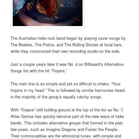
The Australian indie rock band began by playing cover songs by
The Beatles, The Police, and The Rolling Stones at local bars,
while they constructed their own recording studio on the side.
Just a couple years later it was No. 4 on Billboard’s Alternative
Songs list with the hit “Trojans.”
The main line is so simple and yet so difficult to shake, “Your
trojans in my head.” This is followed by similar harmonies heard
in the majority of the group’s equally catchy songs.
With “Trojans” still holding ground at the top of the list as No. 7,
Atlas Genius has quickly become part of the new wave of indie
bands. This includes alternative groups that formed in the past
few years, such as Imagine Dragons and Foster the People.
Their commonalities are the whimsical tunes, with simple and