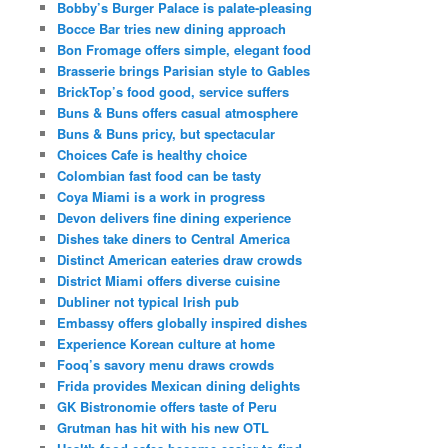
Bobby’s Burger Palace is palate-pleasing
Bocce Bar tries new dining approach
Bon Fromage offers simple, elegant food
Brasserie brings Parisian style to Gables
BrickTop’s food good, service suffers
Buns & Buns offers casual atmosphere
Buns & Buns pricy, but spectacular
Choices Cafe is healthy choice
Colombian fast food can be tasty
Coya Miami is a work in progress
Devon delivers fine dining experience
Dishes take diners to Central America
Distinct American eateries draw crowds
District Miami offers diverse cuisine
Dubliner not typical Irish pub
Embassy offers globally inspired dishes
Experience Korean culture at home
Fooq’s savory menu draws crowds
Frida provides Mexican dining delights
GK Bistronomie offers taste of Peru
Grutman has hit with his new OTL