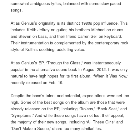
somewhat ambiguous lyrics, balanced with some slow paced
songs.
Atlas Genius’s originality is its distinct 1980s pop influence. This
includes Keith Jeffrey on guitar, his brothers Michael on drums
and Steven on bass, and their friend Darren Sell on keyboard.
Their instrumentation is complemented by the contemporary rock
style of Keith’s soothing, addicting voice.
Atlas Genius’s EP, “Through the Glass,” was instantaneously
popular in the alternative scene back in August 2012. It was only
natural to have high hopes for its first album, “When It Was Now,”
recently released on Feb. 19.
Despite the band’s talent and potential, expectations were set too
high. Some of the best songs on the album are those that were
already released on the EP, including “Trojans,” “Back Seat,” and
“Symptoms.” And while these songs have not lost their appeal,
the majority of their new songs, including “All These Girls” and
“Don’t Make a Scene,” share too many similarities.