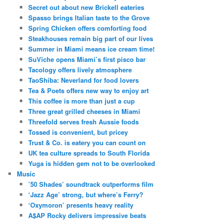
Secret out about new Brickell eateries
Spasso brings Italian taste to the Grove
Spring Chicken offers comforting food
Steakhouses remain big part of our lives
Summer in Miami means ice cream time!
SuViche opens Miami’s first pisco bar
Tacology offers lively atmosphere
TaoShiba: Neverland for food lovers
Tea & Poets offers new way to enjoy art
This coffee is more than just a cup
Three great grilled cheeses in Miami
Threefold serves fresh Aussie foods
Tossed is convenient, but pricey
Trust & Co. is eatery you can count on
UK tea culture spreads to South Florida
Yuga is hidden gem not to be overlooked
Music
’50 Shades’ soundtrack outperforms film
‘Jazz Age’ strong, but where’s Ferry?
‘Oxymoron’ presents heavy reality
A$AP Rocky delivers impressive beats