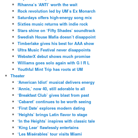
Rihanna’s ‘ANTI’ worth the wait
Rock revolution led by UM’s Ex Monarch
Saturdays offers high-energy song mix
Sixties music returns with indie rock
Stars shine on ‘Fifty Shades’ soundtrack
Swedish House Mafia doesn’t disappoint
Timberlake gives his best for AAA show
Ultra Music Festival never disappoints
WebsterX debut shows much promise
Williams goes solo again with G I R L
Youthful Mint Trip has roots at UM
Theater
‘American Idiot’ musical delivers energy
‘Annie,’ now 40, still adorable to all
‘Breakfast Club’ gives blast from past
‘Cabaret’ continues to be worth seeing
‘First Date’ explores modern dating
‘Heights’ brings Latin flavor to stage
‘In the Heights’ inspires with classic tale
‘King Lear’ flawlessly entertains
‘Les Misérables’ tour visits Miami