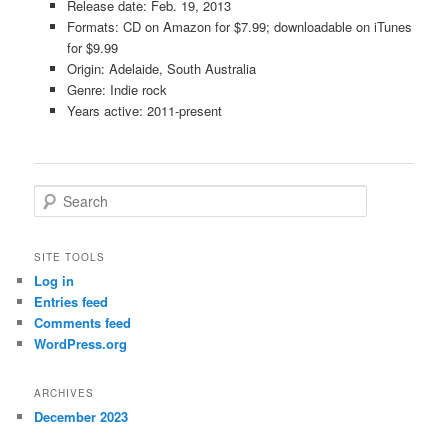
Release date: Feb. 19, 2013
Formats: CD on Amazon for $7.99; downloadable on iTunes
for $9.99
Origin: Adelaide, South Australia
Genre: Indie rock
Years active: 2011-present
S
e
a
r
SITE TOOLS
c
Log in
h
Entries feed
Comments feed
WordPress.org
ARCHIVES
December 2023