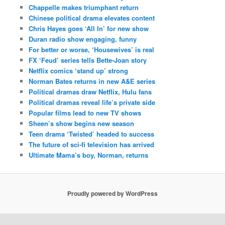
Chappelle makes triumphant return
Chinese political drama elevates content
Chris Hayes goes ‘All In’ for new show
Duran radio show engaging, funny
For better or worse, ‘Housewives’ is real
FX ‘Feud’ series tells Bette-Joan story
Netflix comics ‘stand up’ strong
Norman Bates returns in new A&E series
Political dramas draw Netflix, Hulu fans
Political dramas reveal life’s private side
Popular films lead to new TV shows
Sheen’s show begins new season
Teen drama ‘Twisted’ headed to success
The future of sci-fi television has arrived
Ultimate Mama’s boy, Norman, returns
Proudly powered by WordPress