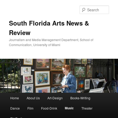
Skip
to
Sear
primary
content
South Florida Arts News &
Review
Journalism and Media Management Department, School of
Communication, University of Miami
Main
Home
About Us
Art-Design
Books-Writing
menu
Music
Dance
Film
Food-Drink
Theater