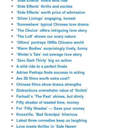
‘Side Effects’ offers wild ride
‘Side Effects’ thrills and excites
‘Side Effects’ worth price of admission
‘Silver Linings’ engaging, honest
‘Somewhere’ typical Chinese love drama
‘The Choice’ offers intriguing love story
‘The Loft’ shows our scary nature
‘Ultima’ portrays 1940s Chicano world
‘Warm Bodies’ surprisingly lively, funny
‘Winter’s Tale’ not average love story
‘Zero Dark Thirty’ big on action
A wild ride to a perfect finale
Adrian Pedraja finds success in acting
Are 3D films worth extra cost?
Chinese films show drama strengths
Distractions overwhelm value of ‘Snitch’
Farhadi’s ‘The Past’ shines, but dimly
Fifty shades of wasted time, money
For ‘Fifty Shades’ — Save your money
Knoxville, ‘Bad Grandpa’ hilarious
Latest three comedies keep us laughing
Love meets thriller in ‘Safe Haven’