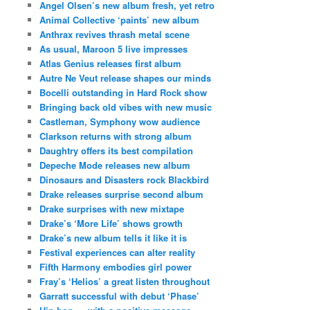
Angel Olsen’s new album fresh, yet retro
Animal Collective ‘paints’ new album
Anthrax revives thrash metal scene
As usual, Maroon 5 live impresses
Atlas Genius releases first album
Autre Ne Veut release shapes our minds
Bocelli outstanding in Hard Rock show
Bringing back old vibes with new music
Castleman, Symphony wow audience
Clarkson returns with strong album
Daughtry offers its best compilation
Depeche Mode releases new album
Dinosaurs and Disasters rock Blackbird
Drake releases surprise second album
Drake surprises with new mixtape
Drake’s ‘More Life’ shows growth
Drake’s new album tells it like it is
Festival experiences can alter reality
Fifth Harmony embodies girl power
Fray’s ‘Helios’ a great listen throughout
Garratt successful with debut ‘Phase’