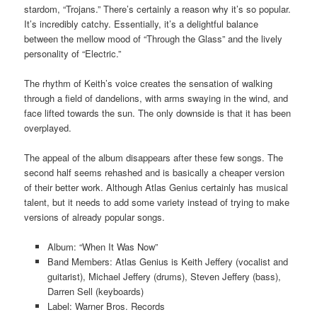
stardom, “Trojans.” There’s certainly a reason why it’s so popular.
It’s incredibly catchy. Essentially, it’s a delightful balance
between the mellow mood of “Through the Glass” and the lively
personality of “Electric.”
The rhythm of Keith’s voice creates the sensation of walking
through a field of dandelions, with arms swaying in the wind, and
face lifted towards the sun. The only downside is that it has been
overplayed.
The appeal of the album disappears after these few songs. The
second half seems rehashed and is basically a cheaper version
of their better work. Although Atlas Genius certainly has musical
talent, but it needs to add some variety instead of trying to make
versions of already popular songs.
Album: “When It Was Now”
Band Members: Atlas Genius is Keith Jeffery (vocalist and
guitarist), Michael Jeffery (drums), Steven Jeffery (bass),
Darren Sell (keyboards)
Label: Warner Bros. Records