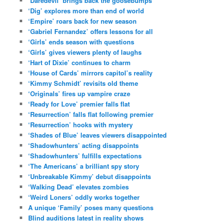
‘Daredevil’ brings back the goosebumps
‘Dig’ explores more than end of world
‘Empire’ roars back for new season
‘Gabriel Fernandez’ offers lessons for all
‘Girls’ ends season with questions
‘Girls’ gives viewers plenty of laughs
‘Hart of Dixie’ continues to charm
‘House of Cards’ mirrors capitol’s reality
‘Kimmy Schmidt’ revisits old theme
‘Originals’ fires up vampire craze
‘Ready for Love’ premier falls flat
‘Resurrection’ falls flat following premier
‘Resurrection’ hooks with mystery
‘Shades of Blue’ leaves viewers disappointed
‘Shadowhunters’ acting disappoints
‘Shadowhunters’ fulfills expectations
‘The Americans’ a brilliant spy story
‘Unbreakable Kimmy’ debut disappoints
‘Walking Dead’ elevates zombies
‘Weird Loners’ oddly works together
A unique ‘Family’ poses many questions
Blind auditions latest in reality shows