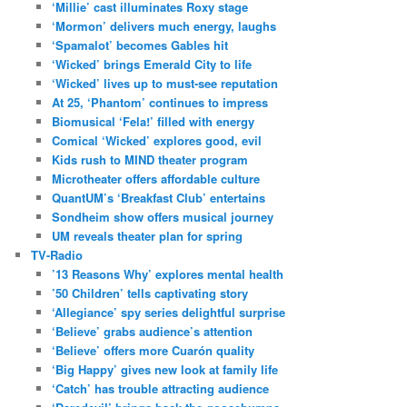
‘Millie’ cast illuminates Roxy stage
‘Mormon’ delivers much energy, laughs
‘Spamalot’ becomes Gables hit
‘Wicked’ brings Emerald City to life
‘Wicked’ lives up to must-see reputation
At 25, ‘Phantom’ continues to impress
Biomusical ‘Fela!’ filled with energy
Comical ‘Wicked’ explores good, evil
Kids rush to MIND theater program
Microtheater offers affordable culture
QuantUM’s ‘Breakfast Club’ entertains
Sondheim show offers musical journey
UM reveals theater plan for spring
TV-Radio
’13 Reasons Why’ explores mental health
’50 Children’ tells captivating story
‘Allegiance’ spy series delightful surprise
‘Believe’ grabs audience’s attention
‘Believe’ offers more Cuarón quality
‘Big Happy’ gives new look at family life
‘Catch’ has trouble attracting audience