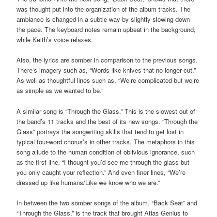
was thought put into the organization of the album tracks. The
ambiance is changed in a subtle way by slightly slowing down
the pace. The keyboard notes remain upbeat in the background,
while Keith’s voice relaxes.
Also, the lyrics are somber in comparison to the previous songs.
There’s imagery such as, “Words like knives that no longer cut.”
As well as thoughtful lines such as, “We’re complicated but we’re
as simple as we wanted to be.”
A similar song is “Through the Glass.” This is the slowest out of
the band’s 11 tracks and the best of its new songs. “Through the
Glass” portrays the songwriting skills that tend to get lost in
typical four-word chorus’s in other tracks. The metaphors in this
song allude to the human condition of oblivious ignorance, such
as the first line, “I thought you’d see me through the glass but
you only caught your reflection.” And even finer lines, “We’re
dressed up like humans/Like we know who we are.”
In between the two somber songs of the album, “Back Seat” and
“Through the Glass,” is the track that brought Atlas Genius to