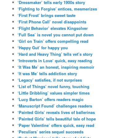
‘Dressmaker’ tells early 1900s story
‘Fighting to Forgive’ entices, mesmerizes
‘First Frost’ brings sweet taste
‘First Phone Call’ novel disappoints
‘Flight Behavior’ elevates Kingsolver
‘Full Sea’ is novel you cannot put down
‘Girl on Train’ offers compelling read
‘Happy Gut’ for happy you
‘Hard and Heavy Thing’ tells vet’s story
‘Introverts in Love’ quick, easy reading
‘It Was Me’ an honest, inspiring memoir
‘It was Me’ tells addiction story
‘Legacy’ satisfies, if not surprises
‘List of Things’ novel funny, touching
‘Little Dribbling’ values simpler times
‘Lucy Barton’ offers readers magic
‘Manuscript Found’ challenges readers
‘Painted Girls’ reveals lives of ballerinas
‘Painted Girls’ tells beautiful tale of hope
‘Paper Valentine’ offers quick, easy read
‘Peculiars’ series sequel succeeds